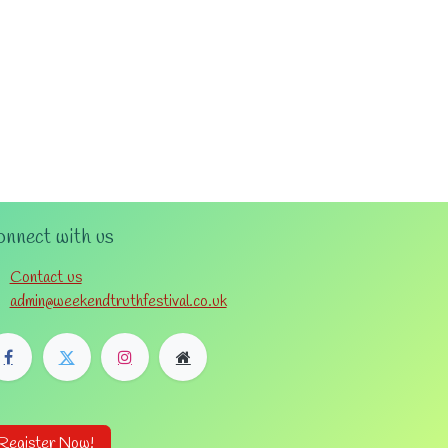
nnect with us
Contact us
admin@weekendtruthfestival.co.uk
Register Now!