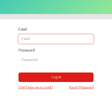
Get Tickets
Volunteers
Contact us
Video Library
Features
Email
Password
Log in
Don't have an account?
Reset Password