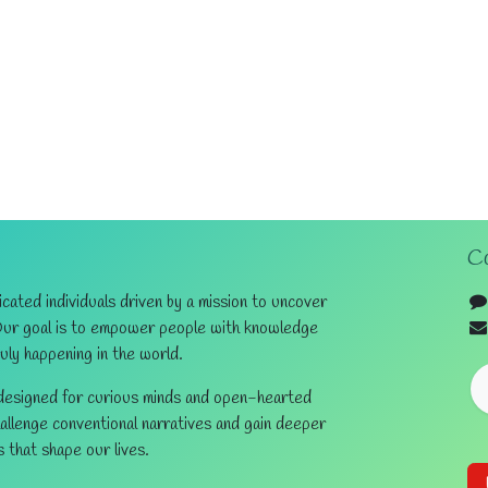
Co
ated individuals driven by a mission to uncover
Our goal is to empower people with knowledge
ruly happening in the world.
 designed for curious minds and open-hearted
hallenge conventional narratives and gain deeper
s that shape our lives.