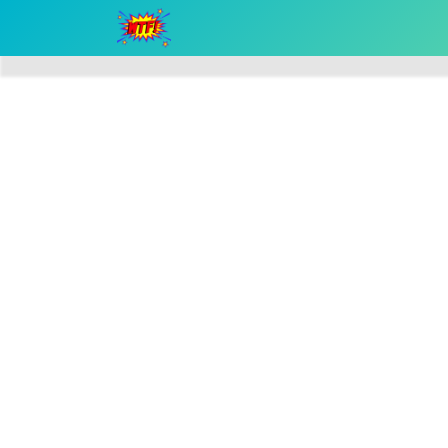
Home
Speakers
Stallholders
Pricing