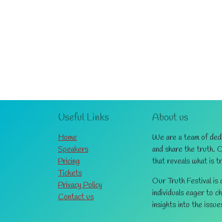
Useful Links
About us
Home
We are a team of dedic
Speakers
and share the truth. 
Pricing
that reveals what is t
Tickets
Our Truth Festival is
Privacy Policy
individuals eager to c
Contact us
insights into the issue