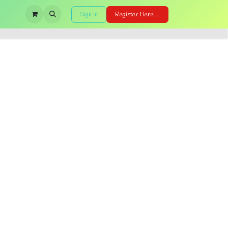
Sign in
Register Here ...